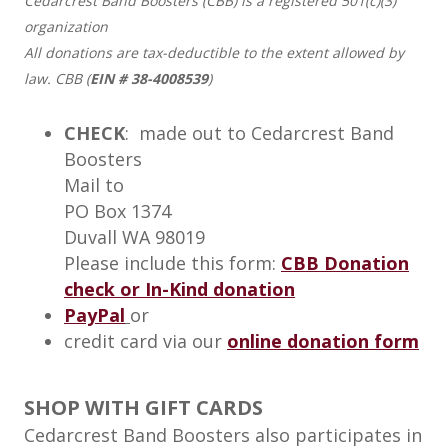
Cedarcrest Band Boosters (CBB) is a registered 501(c)(3)
organization
All donations are tax-deductible to the extent allowed by
law. CBB (
EIN # 38-4008539
)
CHECK
: made out to Cedarcrest Band
Boosters
Mail to
PO Box 1374
Duvall WA 98019
Please include this form:
CBB Donation
check or In-Kind donation
PayPal
or
credit card via our
online donation form
SHOP WITH GIFT CARDS
Cedarcrest Band Boosters also participates in