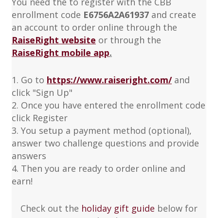
You need the to register with the CBB
enrollment code
E6756A2A61937
and create
an account to order online through the
RaiseRight website
or through the
RaiseRight mobile app
.
1. Go to
https://www.raiseright.com/
and
click "Sign Up"
2. Once you have entered the enrollment code
click Register
3. You setup a payment method (optional),
answer two challenge questions and provide
answers
4. Then you are ready to order online and
earn!
Check out the
holiday gift guide
below for