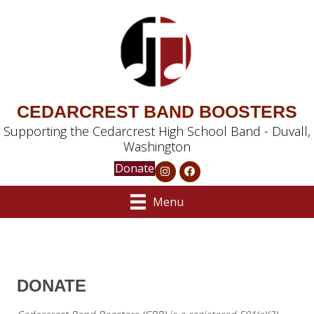
CEDARCREST BAND BOOSTERS
Supporting the Cedarcrest High School Band - Duvall,
Washington
Donate
Menu
DONATE