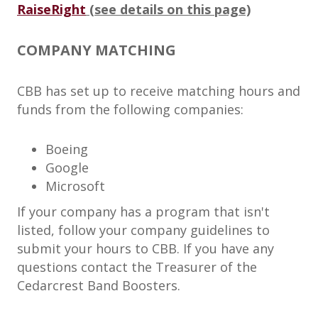
RaiseRight
(see details on this page)
COMPANY MATCHING
CBB has set up to receive matching hours and
funds from the following companies:
Boeing
Google
Microsoft
If your company has a program that isn't
listed, follow your company guidelines to
submit your hours to CBB. If you have any
questions contact the Treasurer of the
Cedarcrest Band Boosters.