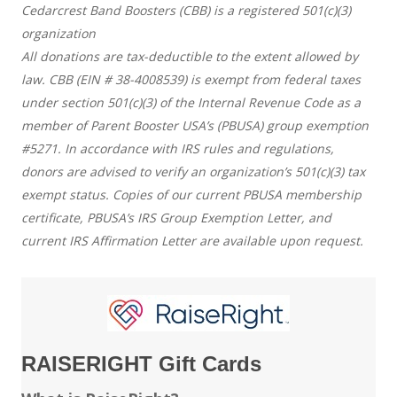
Cedarcrest Band Boosters (CBB) is a registered 501(c)(3)
organization
All donations are tax-deductible to the extent allowed by
law. CBB (EIN # 38-4008539) is exempt from federal taxes
under section 501(c)(3) of the Internal Revenue Code as a
member of Parent Booster USA’s (PBUSA) group exemption
#5271. In accordance with IRS rules and regulations,
donors are advised to verify an organization’s 501(c)(3) tax
exempt status. Copies of our current PBUSA membership
certificate, PBUSA’s IRS Group Exemption Letter, and
current IRS Affirmation Letter are available upon request.
RAISERIGHT Gift Cards