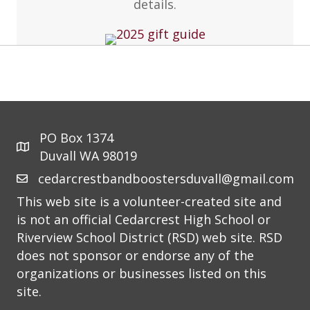
details.
PO Box 1374
Duvall WA 98019
cedarcrestbandboostersduvall@gmail.com
This web site is a volunteer-created site and
is not an official Cedarcrest High School or
Riverview School District (RSD) web site. RSD
does not sponsor or endorse any of the
organizations or businesses listed on this
site.