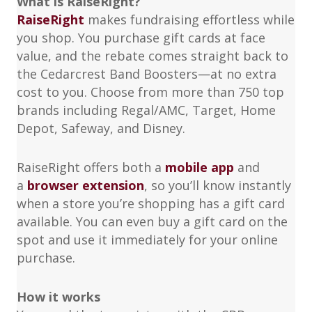
What is RaiseRight?
RaiseRight
makes fundraising effortless while
you shop. You purchase gift cards at face
value, and the rebate comes straight back to
the Cedarcrest Band Boosters—at no extra
cost to you. Choose from more than 750 top
brands including Regal/AMC, Target, Home
Depot, Safeway, and Disney.
RaiseRight offers both a
mobile app
and
a
browser extension
, so you’ll know instantly
when a store you’re shopping has a gift card
available. You can even buy a gift card on the
spot and use it immediately for your online
purchase.
How it works