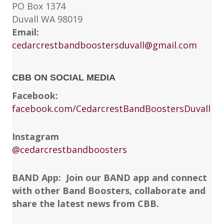
PO Box 1374
Duvall WA 98019
Email:
cedarcrestbandboostersduvall@gmail.com
CBB ON SOCIAL MEDIA
Facebook:
facebook.com/CedarcrestBandBoostersDuvall
Instagram
@cedarcrestbandboosters
BAND App: Join our BAND app and connect
with other Band Boosters, collaborate and
share the latest news from CBB.