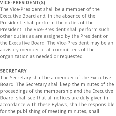
VICE-PRESIDENT(S)
The Vice-President shall be a member of the
Executive Board and, in the absence of the
President, shall perform the duties of the
President. The Vice-President shall perform such
other duties as are assigned by the President or
the Executive Board. The Vice-President may be an
advisory member of all committees of the
organization as needed or requested.
SECRETARY
The Secretary shall be a member of the Executive
Board. The Secretary shall keep the minutes of the
proceedings of the membership and the Executive
Board, shall see that all notices are duly given in
accordance with these Bylaws, shall be responsible
for the publishing of meeting minutes, shall