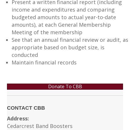
Present a written financial report (including
income and expenditures and comparing
budgeted amounts to actual year-to-date
amounts), at each General Membership
Meeting of the membership
See that an annual financial review or audit, as
appropriate based on budget size, is
conducted
Maintain financial records
Donate To CBB
CONTACT CBB
Address:
Cedarcrest Band Boosters