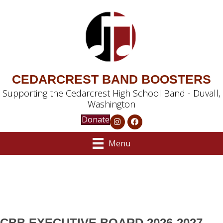
CEDARCREST BAND BOOSTERS
Supporting the Cedarcrest High School Band - Duvall,
Washington
Donate
Menu
CBB EXECUTIVE BOARD 2026-2027