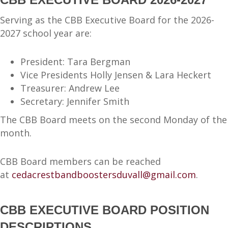
Serving as the CBB Executive Board for the 2026-
2027 school year are:
President: Tara Bergman
Vice Presidents Holly Jensen & Lara Heckert
Treasurer: Andrew Lee
Secretary: Jennifer Smith
The CBB Board meets on the second Monday of the
month.
CBB Board members can be reached
at
cedacrestbandboostersduvall@gmail.com
.
CBB EXECUTIVE BOARD POSITION
DESCRIPTIONS