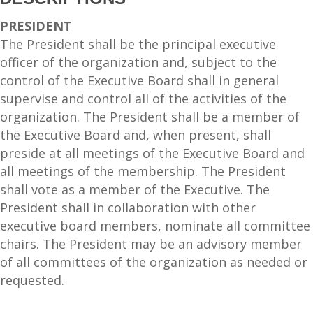
PRESIDENT
The President shall be the principal executive
officer of the organization and, subject to the
control of the Executive Board shall in general
supervise and control all of the activities of the
organization. The President shall be a member of
the Executive Board and, when present, shall
preside at all meetings of the Executive Board and
all meetings of the membership. The President
shall vote as a member of the Executive. The
President shall in collaboration with other
executive board members, nominate all committee
chairs. The President may be an advisory member
of all committees of the organization as needed or
requested.