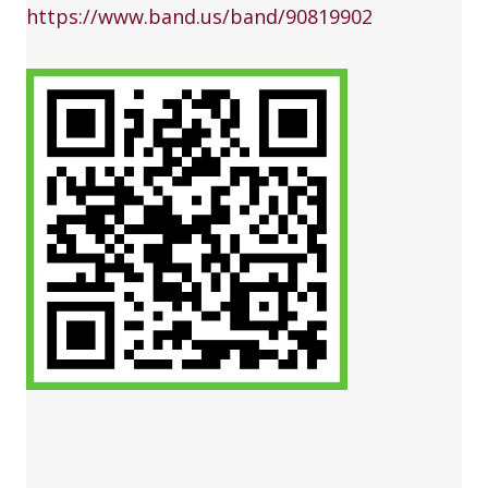
https://www.band.us/band/90819902