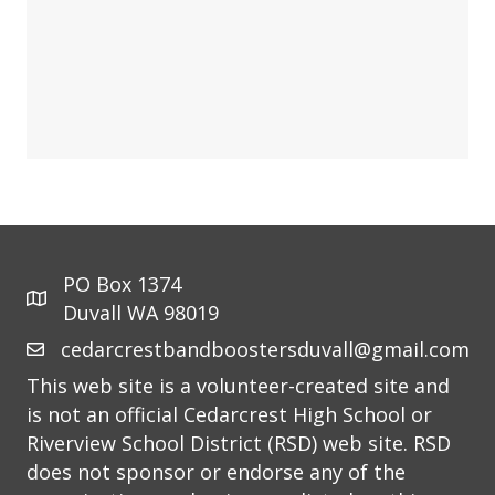
PO Box 1374
Duvall WA 98019
cedarcrestbandboostersduvall@gmail.com
This web site is a volunteer-created site and
is not an official Cedarcrest High School or
Riverview School District (RSD) web site. RSD
does not sponsor or endorse any of the