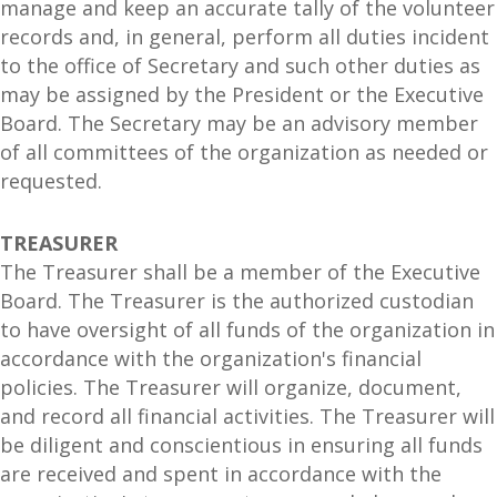
manage and keep an accurate tally of the volunteer
records and, in general, perform all duties incident
to the office of Secretary and such other duties as
may be assigned by the President or the Executive
Board. The Secretary may be an advisory member
of all committees of the organization as needed or
requested.
TREASURER
The Treasurer shall be a member of the Executive
Board. The Treasurer is the authorized custodian
to have oversight of all funds of the organization in
accordance with the organization's financial
policies. The Treasurer will organize, document,
and record all financial activities. The Treasurer will
be diligent and conscientious in ensuring all funds
are received and spent in accordance with the