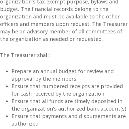
organization's tax-exempt purpose, bylaws and
budget. The financial records belong to the
organization and must be available to the other
officers and members upon request. The Treasurer
may be an advisory member of all committees of
the organization as needed or requested.
The Treasurer shall:
Prepare an annual budget for review and
approval by the members
Ensure that numbered receipts are provided
for cash received by the organization
Ensure that all funds are timely deposited in
the organization's authorized bank account(s)
Ensure that payments and disbursements are
authorized