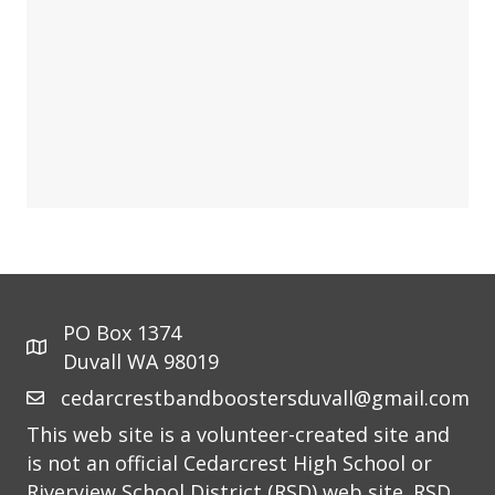
PO Box 1374
Duvall WA 98019
cedarcrestbandboostersduvall@gmail.com
This web site is a volunteer-created site and
is not an official Cedarcrest High School or
Riverview School District (RSD) web site. RSD