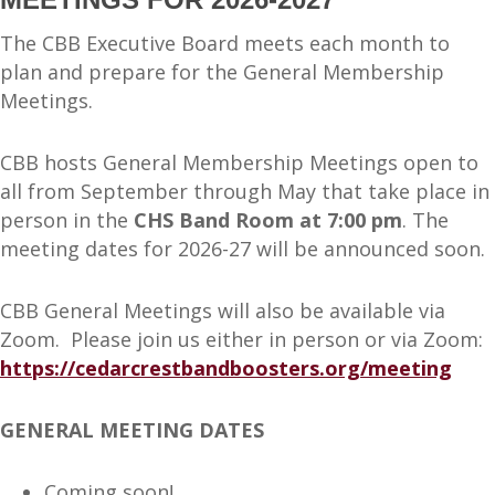
The CBB Executive Board meets each month to
plan and prepare for the General Membership
Meetings.
CBB hosts General Membership Meetings open to
all from September through May that take place in
person in the
CHS Band Room at 7:00 pm
. The
meeting dates for 2026-27 will be announced soon.
CBB General Meetings will also be available via
Zoom. Please join us either in person or via Zoom:
https://cedarcrestbandboosters.org/meeting
GENERAL MEETING DATES
Coming soon!