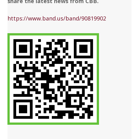
share the latest news from CBB.
https://www.band.us/band/90819902