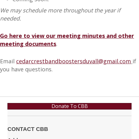
We may schedule more throughout the year if
needed.
Go here to view our meeting minutes and other
meeting documents
.
Email
cedarcrestbandboostersduvall@gmail.com
if
you have questions.
Donate To CBB
CONTACT CBB