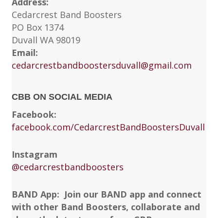
Address:
Cedarcrest Band Boosters
PO Box 1374
Duvall WA 98019
Email:
cedarcrestbandboostersduvall@gmail.com
CBB ON SOCIAL MEDIA
Facebook:
facebook.com/CedarcrestBandBoostersDuvall
Instagram
@cedarcrestbandboosters
BAND App: Join our BAND app and connect
with other Band Boosters, collaborate and