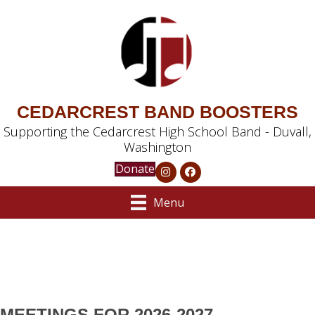
CEDARCREST BAND BOOSTERS
Supporting the Cedarcrest High School Band - Duvall,
Washington
Donate
Menu
MEETINGS FOR 2026-2027